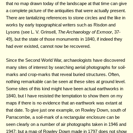
that no map drawn today of the landscape at that time can give
a complete picture of the antiquities that were actually present.
There are tantalizing references to stone circles and the like in
works by early topographical writers such as Risdon and
Lysons (see L. V. Grinsell,
The Archaeology of Exmoor
, 37-
49), but the state of those monuments in 1840, if indeed they
had ever existed, cannot now be recovered.
Since the Second World War, archaeologists have discovered
many sites of interest by searching aerial photographs for soil-
marks and crop-marks that reveal buried structures. Often,
nothing remarkable can be seen at these sites at ground level.
Some sites of this kind might have been actual earthworks in
1840, but I have resisted the temptation to show them on my
maps if there is no evidence that an earthwork was extant at
that date. To give just one example, on Rowley Down, south of
Parracombe, a soil-mark of a rectangular enclosure can be
seen clearly on a number of air photographs taken in 1946 and
1947; but a map of Rowley Down made in 1797 does not show