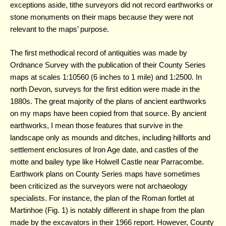
exceptions aside, tithe surveyors did not record earthworks or
stone monuments on their maps because they were not
relevant to the maps’ purpose.
The first methodical record of antiquities was made by
Ordnance Survey with the publication of their County Series
maps at scales 1:10560 (6 inches to 1 mile) and 1:2500. In
north Devon, surveys for the first edition were made in the
1880s. The great majority of the plans of ancient earthworks
on my maps have been copied from that source. By ancient
earthworks, I mean those features that survive in the
landscape only as mounds and ditches, including hillforts and
settlement enclosures of Iron Age date, and castles of the
motte and bailey type like Holwell Castle near Parracombe.
Earthwork plans on County Series maps have sometimes
been criticized as the surveyors were not archaeology
specialists. For instance, the plan of the Roman fortlet at
Martinhoe (Fig. 1) is notably different in shape from the plan
made by the excavators in their 1966 report. However, County