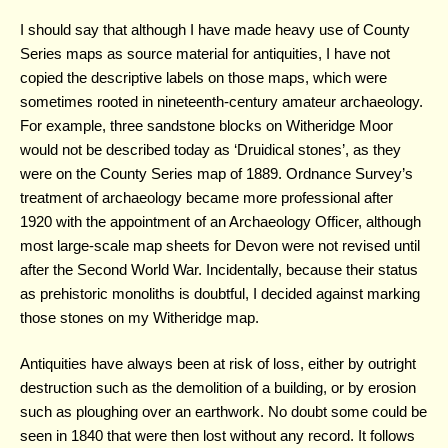
I should say that although I have made heavy use of County
Series maps as source material for antiquities, I have not
copied the descriptive labels on those maps, which were
sometimes rooted in nineteenth-century amateur archaeology.
For example, three sandstone blocks on Witheridge Moor
would not be described today as ‘Druidical stones’, as they
were on the County Series map of 1889. Ordnance Survey’s
treatment of archaeology became more professional after
1920 with the appointment of an Archaeology Officer, although
most large-scale map sheets for Devon were not revised until
after the Second World War. Incidentally, because their status
as prehistoric monoliths is doubtful, I decided against marking
those stones on my Witheridge map.
Antiquities have always been at risk of loss, either by outright
destruction such as the demolition of a building, or by erosion
such as ploughing over an earthwork. No doubt some could be
seen in 1840 that were then lost without any record. It follows