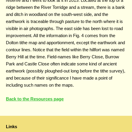
reserve and I went to look at it in 2019. Located at the top of a
ridge between the River Torridge and a stream, there is a bank
and ditch in woodland on the south-west side, and the
earthwork is traceable through pasture to the north where it is
visible in air photographs. The east side has been lost to road
improvement. All the information in Fig. 4 comes from the
Dolton tithe map and apportionment, except the earthwork and
contour lines. Notice that the field within the hillfort was named
Berry Hill at the time. Field-names like Berry Close, Burrow
Park and Castle Close often indicate some kind of ancient
earthwork (possibly ploughed-out long before the tithe survey),
and because of their significance I have made a point of
including such names on the maps.
Back to the Resources page
Links