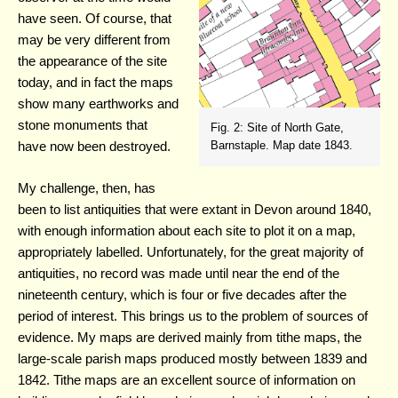
have seen. Of course, that
may be very different from
the appearance of the site
today, and in fact the maps
show many earthworks and
stone monuments that
Fig. 2: Site of North Gate,
have now been destroyed.
Barnstaple. Map date 1843.
My challenge, then, has
been to list antiquities that were extant in Devon around 1840,
with enough information about each site to plot it on a map,
appropriately labelled. Unfortunately, for the great majority of
antiquities, no record was made until near the end of the
nineteenth century, which is four or five decades after the
period of interest. This brings us to the problem of sources of
evidence. My maps are derived mainly from tithe maps, the
large-scale parish maps produced mostly between 1839 and
1842. Tithe maps are an excellent source of information on