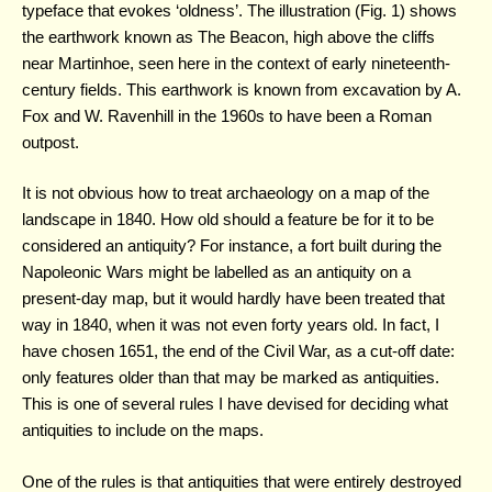
typeface that evokes ‘oldness’. The illustration (Fig. 1) shows
the earthwork known as The Beacon, high above the cliffs
near Martinhoe, seen here in the context of early nineteenth-
century fields. This earthwork is known from excavation by A.
Fox and W. Ravenhill in the 1960s to have been a Roman
outpost.
It is not obvious how to treat archaeology on a map of the
landscape in 1840. How old should a feature be for it to be
considered an antiquity? For instance, a fort built during the
Napoleonic Wars might be labelled as an antiquity on a
present-day map, but it would hardly have been treated that
way in 1840, when it was not even forty years old. In fact, I
have chosen 1651, the end of the Civil War, as a cut-off date:
only features older than that may be marked as antiquities.
This is one of several rules I have devised for deciding what
antiquities to include on the maps.
One of the rules is that antiquities that were entirely destroyed