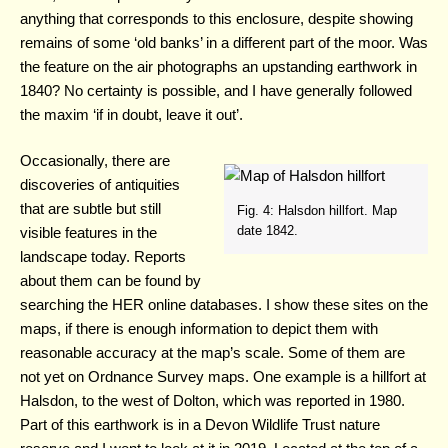
anything that corresponds to this enclosure, despite showing
remains of some ‘old banks’ in a different part of the moor. Was
the feature on the air photographs an upstanding earthwork in
1840? No certainty is possible, and I have generally followed
the maxim ‘if in doubt, leave it out’.
Occasionally, there are
discoveries of antiquities
that are subtle but still
Fig. 4: Halsdon hillfort. Map
date 1842.
visible features in the
landscape today. Reports
about them can be found by
searching the HER online databases. I show these sites on the
maps, if there is enough information to depict them with
reasonable accuracy at the map’s scale. Some of them are
not yet on Ordnance Survey maps. One example is a hillfort at
Halsdon, to the west of Dolton, which was reported in 1980.
Part of this earthwork is in a Devon Wildlife Trust nature