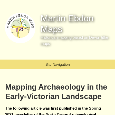
Martin Ebdon
Maps
Historical mapping based on Devon tithe
maps
Site Navigation
Mapping Archaeology in the
Early-Victorian Landscape
The following article was first published in the Spring
2021 newsletter of the North Devon Archaeological