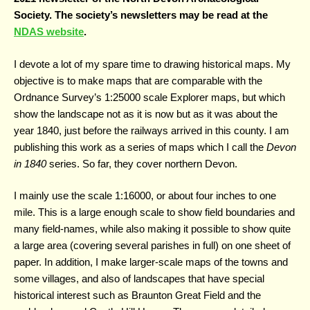
Society. The society’s newsletters may be read at the
NDAS website
.
I devote a lot of my spare time to drawing historical maps. My
objective is to make maps that are comparable with the
Ordnance Survey’s 1:25000 scale Explorer maps, but which
show the landscape not as it is now but as it was about the
year 1840, just before the railways arrived in this county. I am
publishing this work as a series of maps which I call the
Devon
in 1840
series. So far, they cover northern Devon.
I mainly use the scale 1:16000, or about four inches to one
mile. This is a large enough scale to show field boundaries and
many field-names, while also making it possible to show quite
a large area (covering several parishes in full) on one sheet of
paper. In addition, I make larger-scale maps of the towns and
some villages, and also of landscapes that have special
historical interest such as Braunton Great Field and the