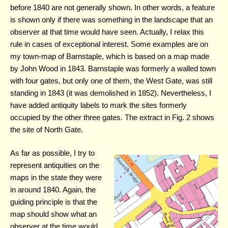
before 1840 are not generally shown. In other words, a feature
is shown only if there was something in the landscape that an
observer at that time would have seen. Actually, I relax this
rule in cases of exceptional interest. Some examples are on
my town-map of Barnstaple, which is based on a map made
by John Wood in 1843. Barnstaple was formerly a walled town
with four gates, but only one of them, the West Gate, was still
standing in 1843 (it was demolished in 1852). Nevertheless, I
have added antiquity labels to mark the sites formerly
occupied by the other three gates. The extract in Fig. 2 shows
the site of North Gate.
As far as possible, I try to
represent antiquities on the
maps in the state they were
in around 1840. Again, the
guiding principle is that the
map should show what an
observer at the time would