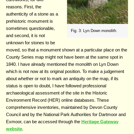
reasons. First, the
authenticity of a stone as a
prehistoric monument is
sometimes questionable,
Fig. 3: Lyn Down monolith.
and second, it is not
unknown for stones to be
moved, so that a monument shown at a particular place on the
County Series map might not have been at the same spot in
1840. I have already mentioned the monolith on Lyn Down
which is not now at its original position. To make a judgement
about whether or not to mark an antiquity on the map, if its
status is open to doubt, I have followed professional
archaeological assessment of the site in the Historic
Environment Record (HER) online databases. These
comprehensive inventories, maintained by Devon County
Council and by the National Park Authorities for Dartmoor and
Exmoor, can be accessed through the
Heritage Gateway
website
.