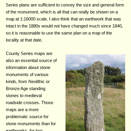
Series plans are sufficient to convey the size and general form
of the monument, which is all that can really be shown on a
map at 1:16000 scale. I also think that an earthwork that was
intact in the 1880s would not have changed much since 1840,
so it is reasonable to use the same plan on a map of the
locality at that date.
County Series maps are
also an essential source of
information about stone
monuments of various
kinds, from Neolithic or
Bronze Age standing
stones to medieval
roadside crosses. Those
maps are a more
problematic source for
stone monuments than for
earthworks, for two