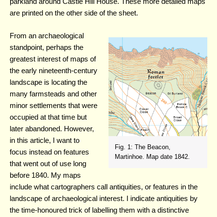
parkland around Castle Hill House. These more detailed maps
are printed on the other side of the sheet.
From an archaeological
standpoint, perhaps the
greatest interest of maps of
the early nineteenth-century
landscape is locating the
many farmsteads and other
minor settlements that were
occupied at that time but
later abandoned. However,
in this article, I want to
Fig. 1: The Beacon,
focus instead on features
Martinhoe. Map date 1842.
that went out of use long
before 1840. My maps
include what cartographers call antiquities, or features in the
landscape of archaeological interest. I indicate antiquities by
the time-honoured trick of labelling them with a distinctive