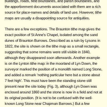
buildings, roads, field boundaries, and parish boundaries, and
the apportionment documents associated with them are a rich
source for place-names and details of land use. However, tithe
maps are usually a disappointing source for antiquities.
There are a few exceptions. The Braunton tithe map gives the
exact position of St Anne’s Chapel, isolated among the sand
dunes of Braunton Burrows. Described as a ruin by Lysons in
1822, the site is shown on the tithe map as a small rectangle,
suggesting that some remains were still visible in 1840,
although they disappeared soon afterwards. Another example
is on the Lynton tithe map: in the moorland of Lyn Down, the
surveyor marked the position of a monolith named Long Stone,
and added a remark ‘nothing particular here but a stone about
7 feet high’. This must have been the standing stone still
present near the site today (Fig. 3), although Lyn Down was
enclosed around 1860 and the stone is now in a field and not at
its original position. (It is not to be confused with the well-
known Long Stone near Chapman Barrows.) But a few