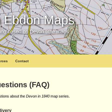
n Ebdon Maps
ping based on Devon tithe maps
rces
Contact
estions (FAQ)
stions about the
Devon in 1840
map series.
ivery