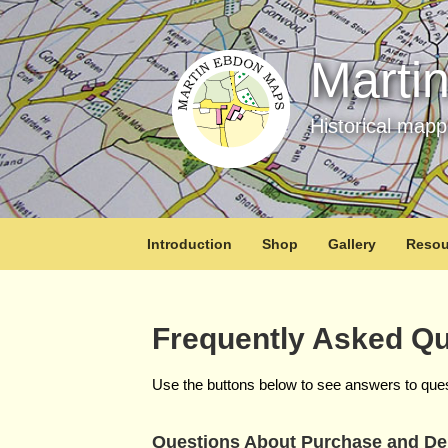
Marti
Historical map
Introduction
Shop
Gallery
Resou
Frequently Asked Qu
Use the buttons below to see answers to que
Questions About Purchase and Del