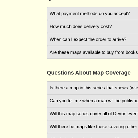
What payment methods do you accept?
How much does delivery cost?
On the Checkout page, you can choose to pa
When can I expect the order to arrive?
Standard delivery is free to UK addresses 
Card payments are processed by the
Stri
enter your address.
Are these maps available to buy from book
Usually, orders are dispatched within two 
If you want to pay by cheque, please add i
addresses is by Royal Mail standard delive
method and follow the instructions shown.
At present, maps in the
Devon in 1840
seri
Questions About Map Coverage
using other websites like Amazon, but deli
Is there a map in this series that shows (
ins
Can you tell me when a map will be publishe
On the
Shop
page there is a map that shows
which includes details of the area that the 
Will this map series cover all of Devon even
The available maps cover northern Devon. I
and Hatherleigh. Because of the large amount
Will there be maps like these covering other
That would be a rash promise, given that ab
Devon, including Exeter, which would take t